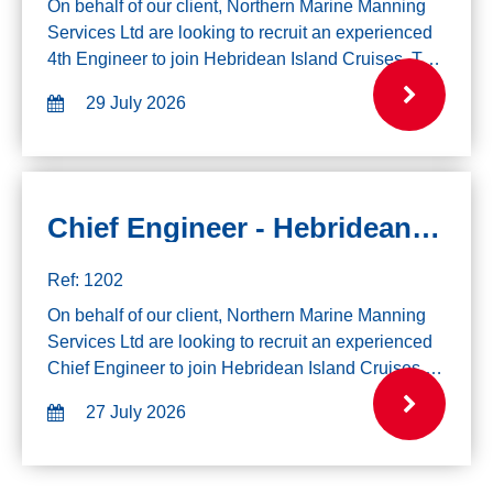
On behalf of our client, Northern Marine Manning
Services Ltd are looking to recruit an experienced
4th Engineer to join Hebridean Island Cruises. The
successful candidate will join on 10th August for 2
29 July 2026
weeks and from 15th Septemb...
Chief Engineer - Hebridean Cruises - 3rd August
Ref: 1202
On behalf of our client, Northern Marine Manning
Services Ltd are looking to recruit an experienced
Chief Engineer to join Hebridean Island Cruises.
Please note due to the itinerary of the vessel, all
27 July 2026
applicants must have the righ...