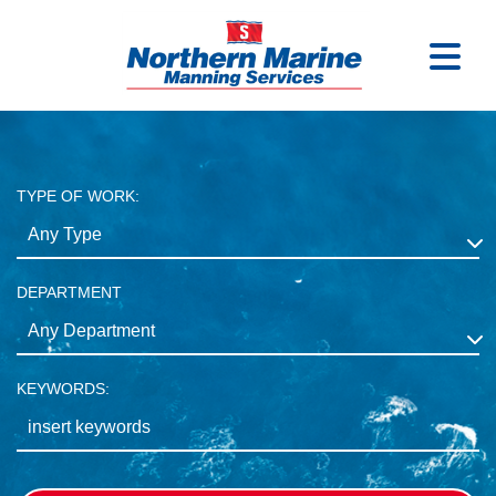
TYPE OF WORK:
DEPARTMENT
KEYWORDS: