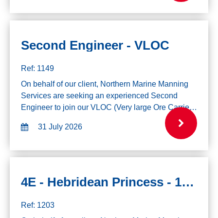
Second Engineer - VLOC
Ref: 1149
On behalf of our client, Northern Marine Manning
Services are seeking an experienced Second
Engineer to join our VLOC (Very large Ore Carrier)
Vessels. If you are interested in this role please
31 July 2026
click the apply button and send us y...
4E - Hebridean Princess - 10th August
Ref: 1203