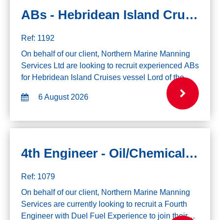
ABs - Hebridean Island Cruises, 9th August
Ref: 1192
On behalf of our client, Northern Marine Manning
Services Ltd are looking to recruit experienced ABs
for Hebridean Island Cruises vessel Lord of the
Glens, joining 9th August. Please note due to the
6 August 2026
itinerary of the vessel, all ap...
4th Engineer - Oil/Chemical - Duel Fuel
Ref: 1079
On behalf of our client, Northern Marine Manning
Services are currently looking to recruit a Fourth
Engineer with Duel Fuel Experience to join their