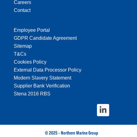
Careers
Contact
Employee Portal
GDPR Candidate Agreement
Sitemap
T&Cs
Cookies Policy
External Data Processor Policy
Modern Slavery Statement
Supplier Bank Verification
Stena 2016 RBS
© 2025 - Northern Marine Group