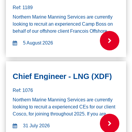
Ref: 1189
Northern Marine Manning Services are currently
looking to recruit an experienced Camp Boss on
behalf of our offshore client Francois Offshore
Catering. Mobilising mid-August for a 6 week on/off
5 August 2026
rotation. Experience Required: Relev...
Chief Engineer - LNG (XDF)
Ref: 1076
Northern Marine Manning Services are currently
looking to recruit a experienced CEs for our client
Cosco, for joining throughout 2025. If you are
interested in this role please click the apply button
31 July 2026
below. Experience Required: Yo...