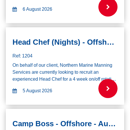
Fleet. If you are interested in this role please click
6 August 2026
the apply button and send ...
Head Chef (Nights) - Offshore
Ref: 1204
On behalf of our client, Northern Marine Manning
Services are currently looking to recruit an
experienced Head Chef for a 4 week on/off rotation
on a drillship. Please only apply if you are
5 August 2026
available to mobilize immediately. Exper...
Camp Boss - Offshore - August