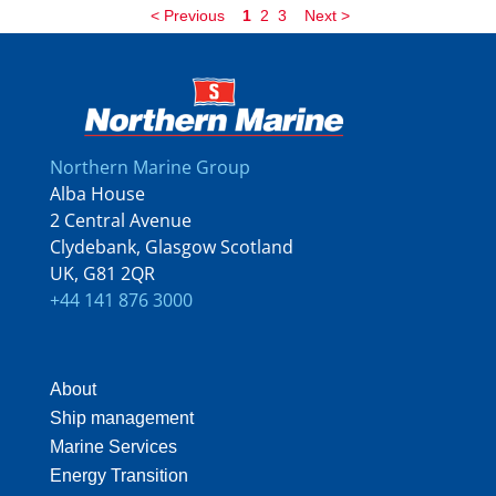
<
Previous
1
2
3
Next
>
Northern Marine Group
Alba House
2 Central Avenue
Clydebank, Glasgow Scotland
UK, G81 2QR
+44 141 876 3000
About
Ship management
Marine Services
Energy Transition