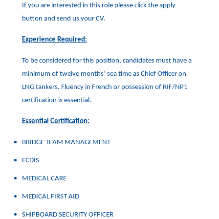
If you are interested in this role please click the apply
button and send us your CV.
Experience Required:
To be considered for this position, candidates must have a
minimum of twelve months’ sea time as Chief Officer on
LNG tankers. Fluency in French or possession of RIF/NP1
certification is essential.
Essential Certification:
BRIDGE TEAM MANAGEMENT
ECDIS
MEDICAL CARE
MEDICAL FIRST AID
SHIPBOARD SECURITY OFFICER