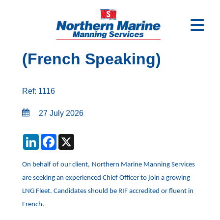
Chief officer - LNG
(French Speaking)
Ref: 1116
27 July 2026
LinkedIn
Facebook
X
On behalf of our client,
Northern Marine Manning Services
are seeking an experienced Chief Officer to join a growing
LNG Fleet. Candidates should be RIF accredited or fluent in
French.