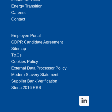
Energy Transition
Careers
Contact
Employee Portal
GDPR Candidate Agreement
Sitemap
T&Cs
Cookies Policy
External Data Processor Policy
Modern Slavery Statement
Supplier Bank Verification
Stena 2016 RBS