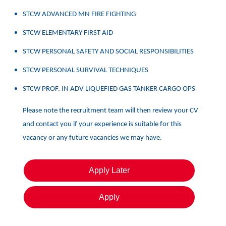
STCW ADVANCED MN FIRE FIGHTING
STCW ELEMENTARY FIRST AID
STCW PERSONAL SAFETY AND SOCIAL RESPONSIBILITIES
STCW PERSONAL SURVIVAL TECHNIQUES
STCW PROF. IN ADV LIQUEFIED GAS TANKER CARGO OPS
Please note the recruitment team will then review your CV
and contact you if your experience is suitable for this
vacancy or any future vacancies we may have.