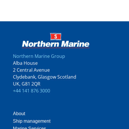
Northern Marine Group
Alba House
2 Central Avenue
Clydebank, Glasgow Scotland
UK, G81 2QR
+44 141 876 3000
About
Ship management
Marine Services