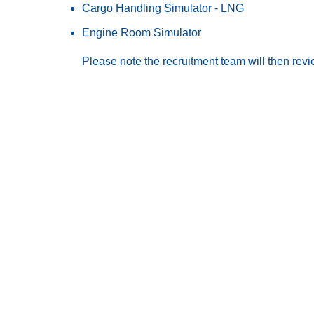
Cargo Handling Simulator - LNG
Engine Room Simulator
Please note the recruitment team will then rev
Ab
Sh
Northern Marine Group
Ma