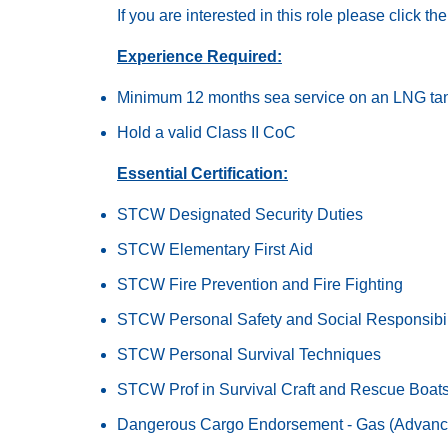
If you are interested in this role please click t
Experience Required:
Minimum 12 months sea service on an LNG ta
Hold a valid Class II CoC
Essential Certification:
STCW Designated Security Duties
STCW Elementary First Aid
STCW Fire Prevention and Fire Fighting
STCW Personal Safety and Social Responsibil
STCW Personal Survival Techniques
STCW Prof in Survival Craft and Rescue Boat
Dangerous Cargo Endorsement - Gas (Advanc