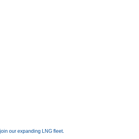
join our expanding LNG fleet.