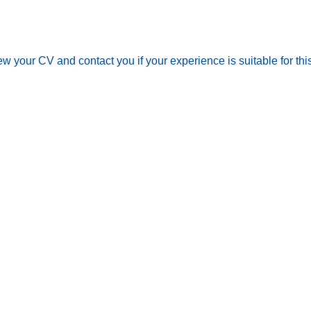
iew your CV and contact you if your experience is suitable for t
out
Employee Portal
ip management
GDPR Candidate Agree
rine Services
Sitemap