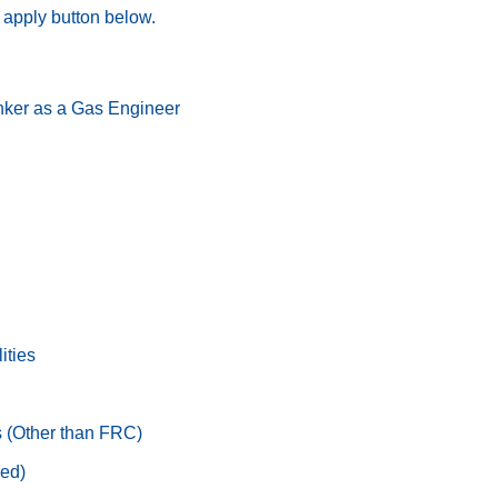
he apply button below.
nker as a Gas Engineer
ities
s (Other than FRC)
ed)