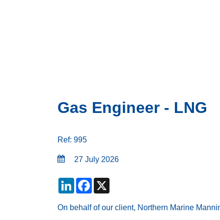
Gas Engineer - LNG
Ref: 995
27 July 2026
LinkedIn
Facebook
X
On behalf of our client, Northern Marine Manni