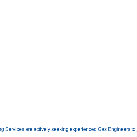
ng Services are actively seeking experienced Gas Engineers to 