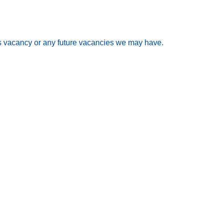
his vacancy or any future vacancies we may have.
ment